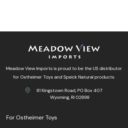
Meadow View Imports is proud to be the US distributor
for Ostheimer Toys and Speick Natural products.
81 Kingstown Road, PO Box 407
Wyoming, RI 02898
For Ostheimer Toys