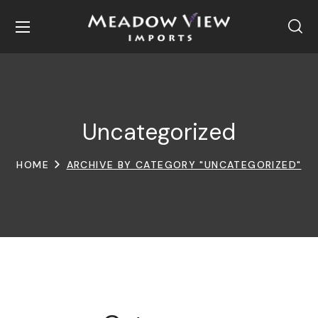
Uncategorized
HOME
ARCHIVE BY CATEGORY "UNCATEGORIZED"