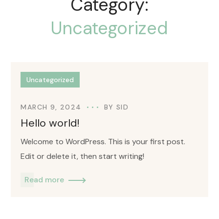
Category:
Uncategorized
Uncategorized
MARCH 9, 2024
BY
SID
Hello world!
Welcome to WordPress. This is your first post.
Edit or delete it, then start writing!
Read more