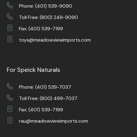
Phone: (401) 539-9090
Toll Free: (800) 249-9090
Fax: (401) 539-7199
toys@meadowviewimports.com
For Speick Naturals
Phone: (401) 539-7037
Toll Free: (800) 499-7037
Fax: (401) 539-7199
rau@meadowviewimports.com