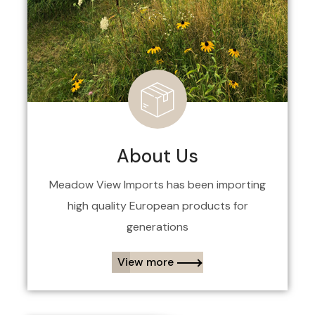
About Us
Meadow View Imports has been importing
high quality European products for
generations
View more​