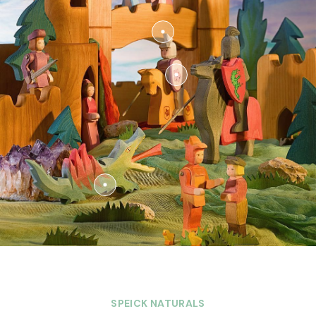
SPEICK NATURALS