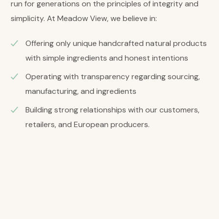
run for generations on the principles of integrity and
simplicity. At Meadow View, we believe in:
Offering only unique handcrafted natural products
with simple ingredients and honest intentions
Operating with transparency regarding sourcing,
manufacturing, and ingredients
Building strong relationships with our customers,
retailers, and European producers.