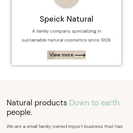
Speick Natural
A family company specializing in
sustainable
natural
cosmetics since 1928.
View more​
Natural products
Down to earth
people.
We are a small family owned import business that has