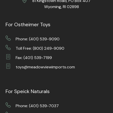
81 Kingstown Road, PO Box 407
Wyoming, RI 02898
For Ostheimer Toys
Phone: (401) 539-9090
Toll Free: (800) 249-9090
Fax: (401) 539-7199
toys@meadowviewimports.com
For Speick Naturals
Phone: (401) 539-7037