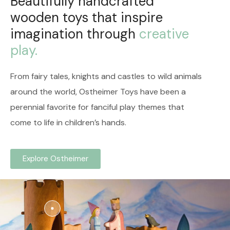
Beautifully handcrafted
wooden toys that inspire
imagination through
creative
play.
From fairy tales, knights and castles to wild animals
around the world, Ostheimer Toys have been a
perennial favorite for f
anciful play themes that
come to life in children’s hands.
Explore Ostheimer