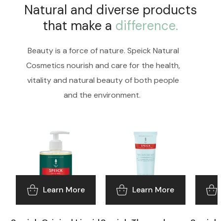
Natural and diverse products
that make a
difference.
Beauty is a force of nature. Speick Natural
Cosmetics nourish and care for the health,
vitality and natural beauty of both people
and the environment.
Learn More
Learn More