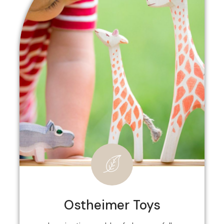
Ostheimer Toys