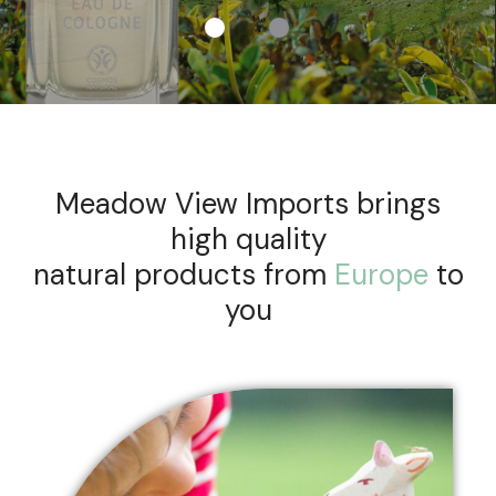
Meadow View Imports brings
high quality
natural products from
Europe
to
you