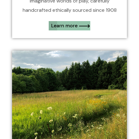
Imaginative worlds of play, carefully
handcrafted ethically sourced since 1908
Learn more​