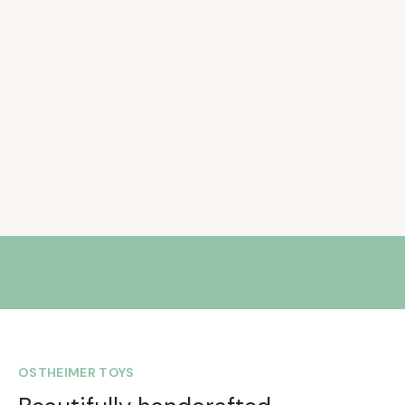
OSTHEIMER TOYS