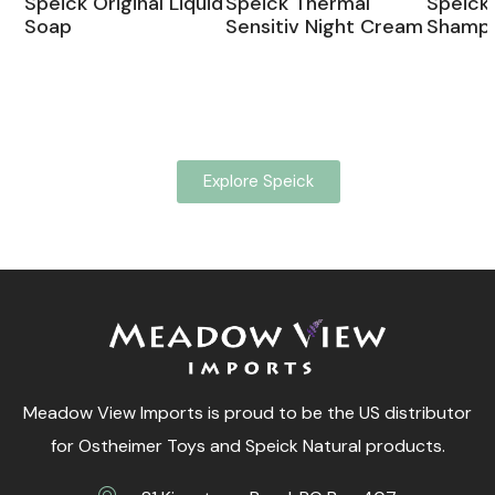
Speick Original Liquid
Speick Thermal
Speick 
Soap
Sensitiv Night Cream
Shamp
Explore Speick
Meadow View Imports is proud to be the US distributor
for Ostheimer Toys and Speick Natural products.