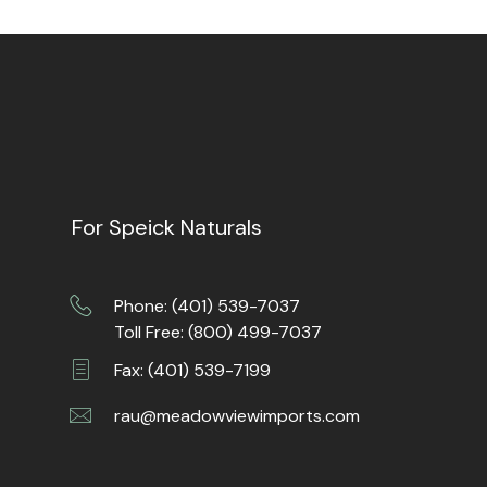
For Speick Naturals
Phone: (401) 539-7037
Toll Free: (800) 499-7037
Fax: (401) 539-7199
rau@meadowviewimports.com