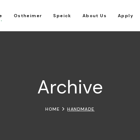
e
Ostheimer
Speick
About Us
Apply
Archive
HOME
HANDMADE