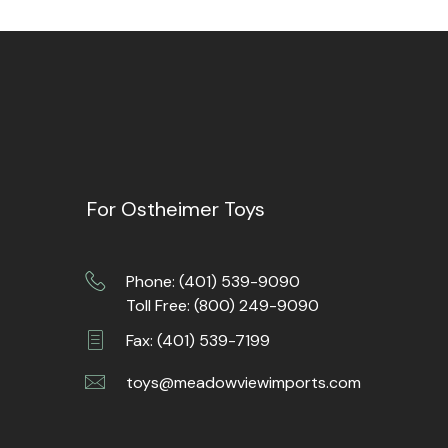
For Ostheimer Toys
Phone: (401) 539-9090
Toll Free: (800) 249-9090
Fax: (401) 539-7199
toys@meadowviewimports.com