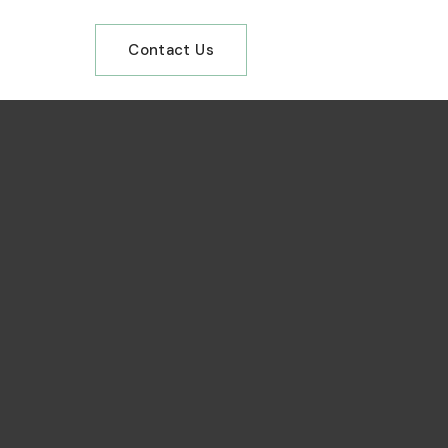
Contact Us