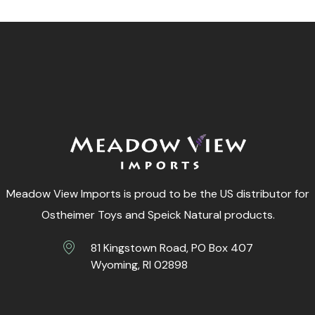
Meadow View Imports is proud to be the US distributor for
Ostheimer Toys and Speick Natural products.
81 Kingstown Road, PO Box 407
Wyoming, RI 02898