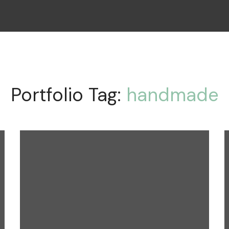
Portfolio Tag:
handmade