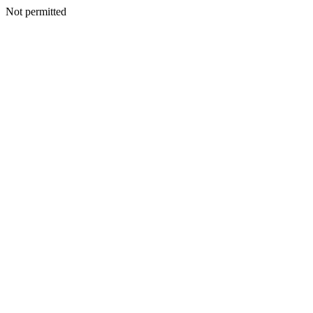
Not permitted