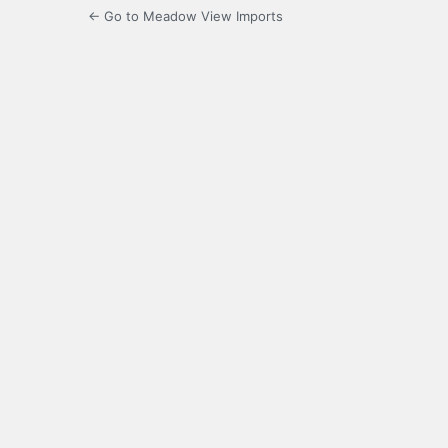
← Go to Meadow View Imports