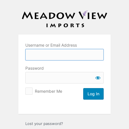
Log
In
Username or Email Address
Password
Remember Me
Lost your password?